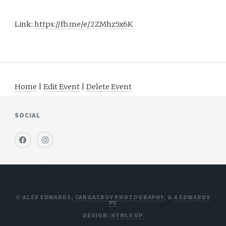
Link:
https://fb.me/e/2ZMhz5x6K
Home
|
Edit Event
|
Delete Event
SOCIAL
© ALEX EDWARDS,
CARGACROY PHOTOGRAPHY
, &
A EDWARDS
PV
DESIGN:
HTML5 UP