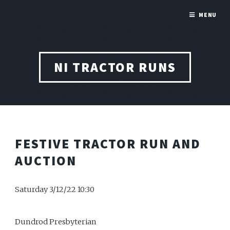
MENU
NI TRACTOR RUNS
FESTIVE TRACTOR RUN AND
AUCTION
Saturday 3/12/22 10:30
Dundrod Presbyterian