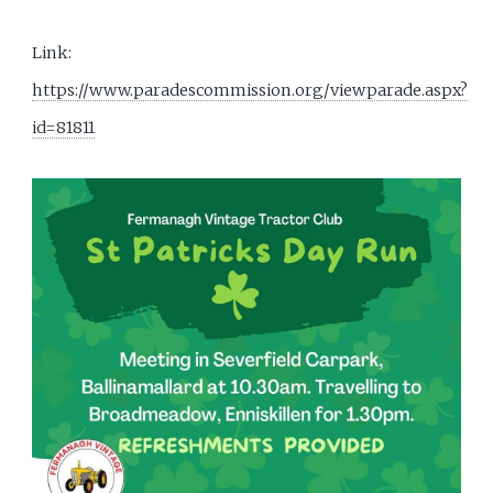
Link:
https://www.paradescommission.org/viewparade.aspx?
id=81811