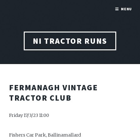
MENU
NI TRACTOR RUNS
FERMANAGH VINTAGE
TRACTOR CLUB
Friday 17/3/23 11:00
Fishers Car Park, Ballinamallard