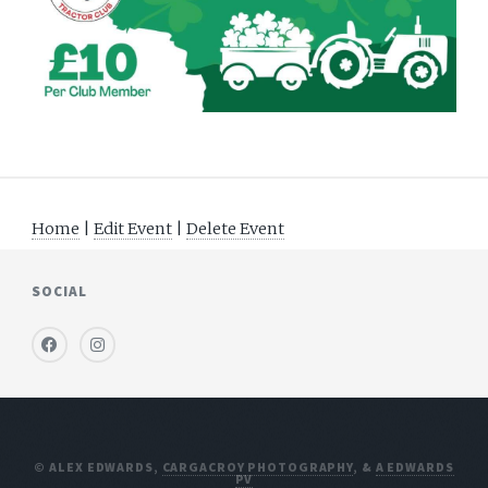
Home
|
Edit Event
|
Delete Event
SOCIAL
© ALEX EDWARDS,
CARGACROY PHOTOGRAPHY
, &
A EDWARDS
PV