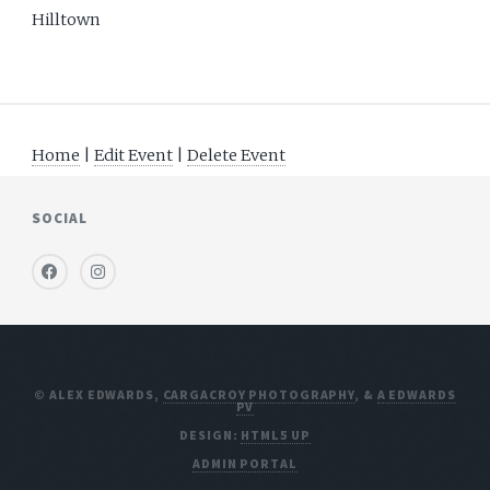
Hilltown
Home
|
Edit Event
|
Delete Event
SOCIAL
© ALEX EDWARDS,
CARGACROY PHOTOGRAPHY
, &
A EDWARDS
PV
DESIGN:
HTML5 UP
ADMIN PORTAL