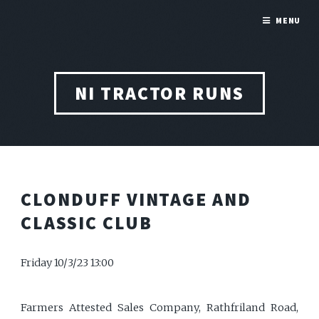
MENU
NI TRACTOR RUNS
CLONDUFF VINTAGE AND
CLASSIC CLUB
Friday 10/3/23 13:00
Farmers Attested Sales Company, Rathfriland Road,