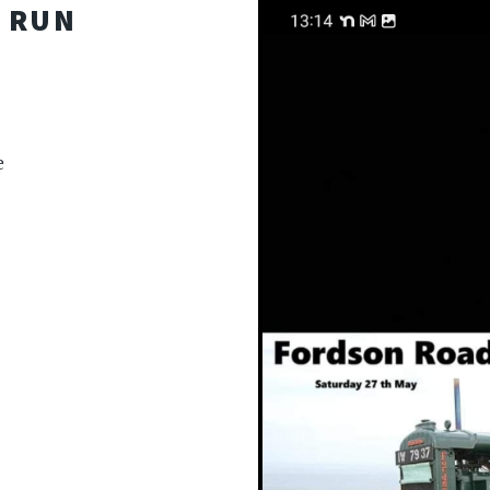
 RUN
e