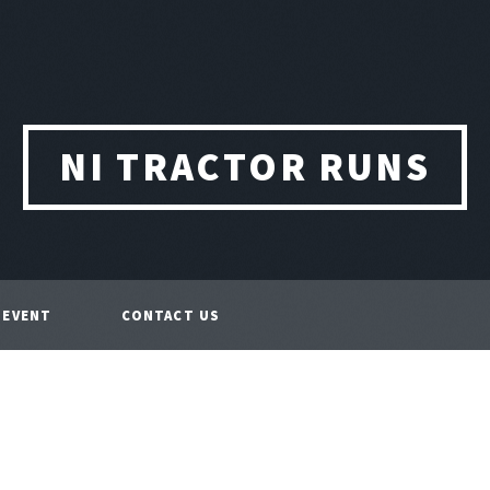
NI TRACTOR RUNS
 EVENT
CONTACT US