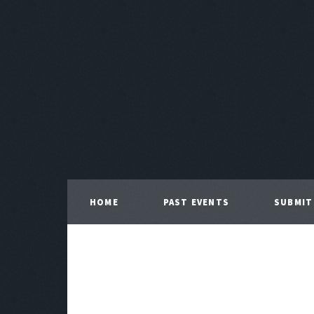
HOME
PAST EVENTS
SUBMIT