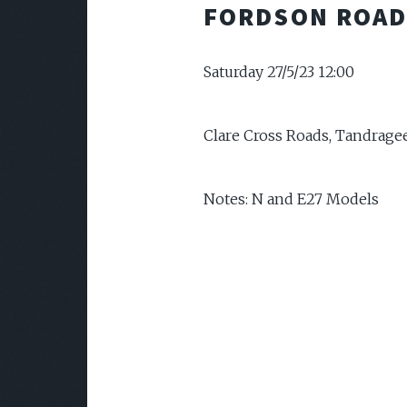
FORDSON ROAD
Saturday 27/5/23 12:00
Clare Cross Roads, Tandrage
Notes: N and E27 Models