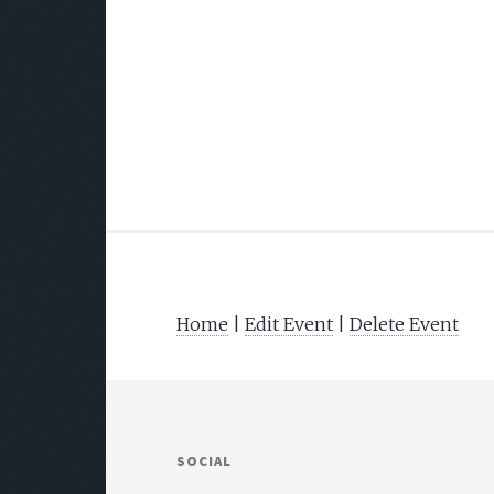
Home
|
Edit Event
|
Delete Event
SOCIAL