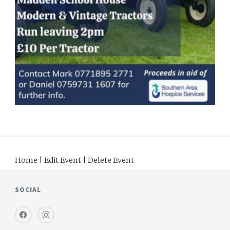
Home
|
Edit Event
|
Delete Event
SOCIAL