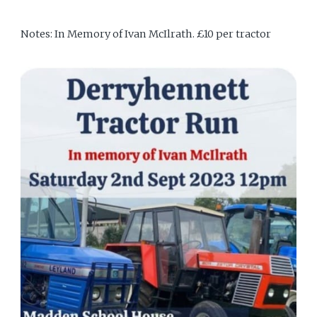
Notes: In Memory of Ivan McIlrath. £10 per tractor