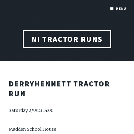
MENU
NI TRACTOR RUNS
DERRYHENNETT TRACTOR
RUN
Saturday 2/9/23 14:00
Madden School House