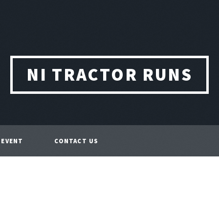
NI TRACTOR RUNS
 EVENT
CONTACT US