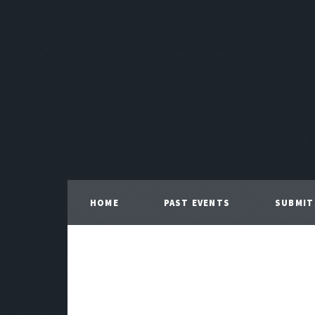
HOME
PAST EVENTS
SUBMIT