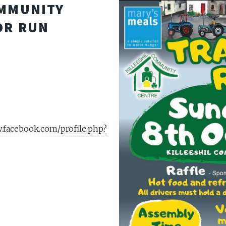
OMMUNITY
OR RUN
.facebook.com/profile.php?