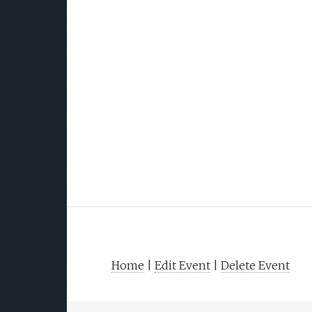
Home
|
Edit Event
|
Delete Event