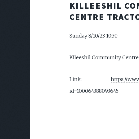
KILLEESHIL C
CENTRE TRACT
Sunday 8/10/23 10:30
Kileeshil Community Centre
Link:
https://www
id=100064388093645