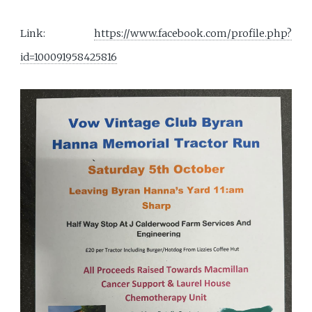
Link:
https://www.facebook.com/profile.php?
id=100091958425816