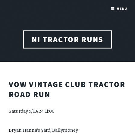
MENU
NI TRACTOR RUNS
VOW VINTAGE CLUB TRACTOR
ROAD RUN
Saturday 5/10/24 11:00
Bryan Hanna's Yard, Ballymoney