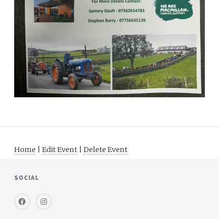
Home
|
Edit Event
|
Delete Event
SOCIAL