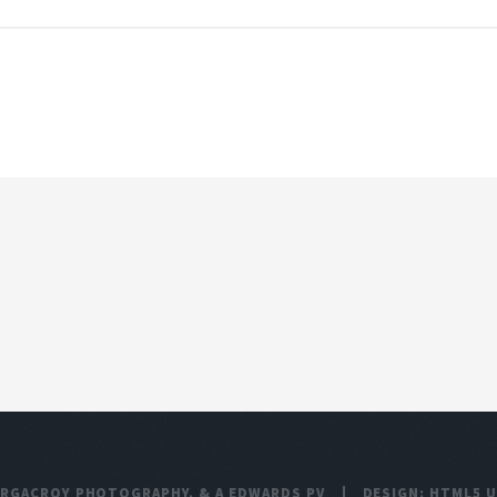
ARGACROY PHOTOGRAPHY
, &
A EDWARDS PV
DESIGN:
HTML5 