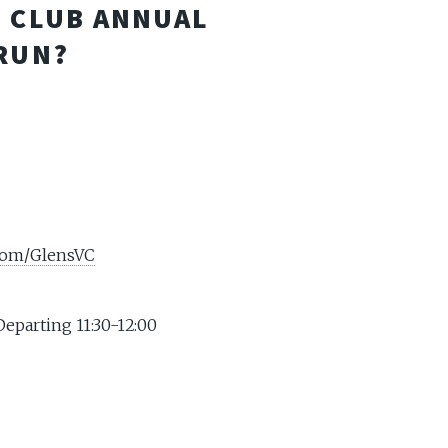
E CLUB ANNUAL
RUN?
.com/GlensVC
Departing 11:30-12:00