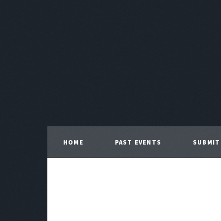
HOME
PAST EVENTS
SUBMIT