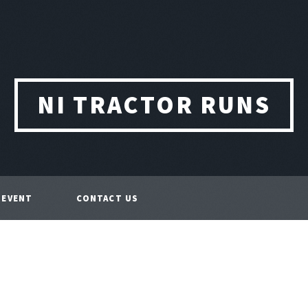
NI TRACTOR RUNS
 EVENT
CONTACT US