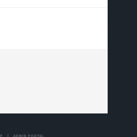
UP
ADMIN PORTAL