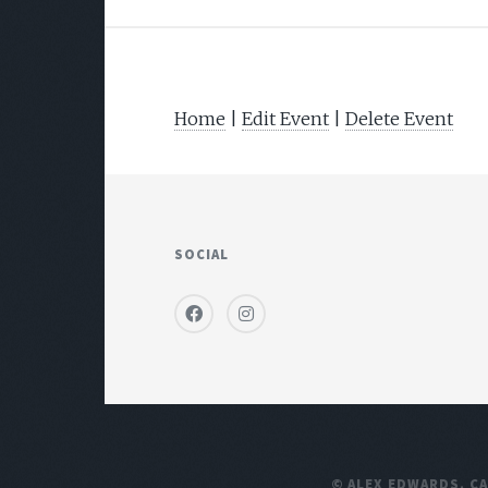
Home
|
Edit Event
|
Delete Event
SOCIAL
© ALEX EDWARDS,
C