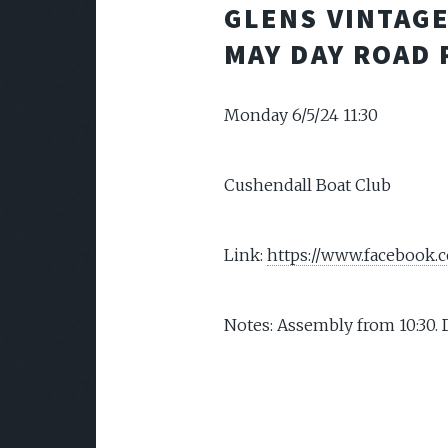
GLENS VINTAG
MAY DAY ROAD 
Monday 6/5/24 11:30
Cushendall Boat Club
Link:
https://www.facebook
Notes: Assembly from 10:30. 