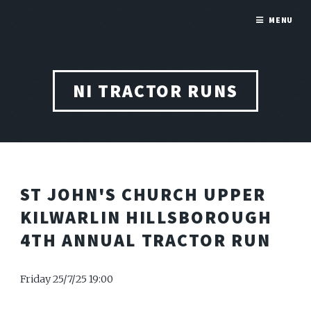
MENU
NI TRACTOR RUNS
ST JOHN'S CHURCH UPPER
KILWARLIN HILLSBOROUGH
4TH ANNUAL TRACTOR RUN
Friday 25/7/25 19:00