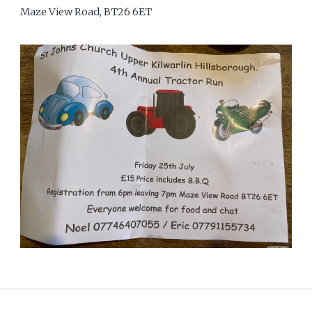
Maze View Road, BT26 6ET