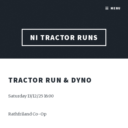
MENU
NI TRACTOR RUNS
TRACTOR RUN & DYNO
Saturday 13/12/25 16:00
Rathfriland Co-Op