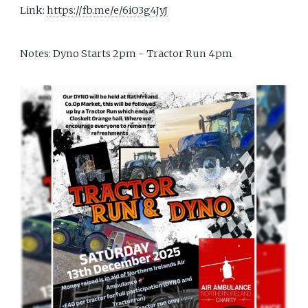
Link:
https://fb.me/e/6iO3g4JyJ
Notes: Dyno Starts 2pm - Tractor Run 4pm