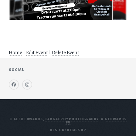
Home
|
Edit Event
|
Delete Event
SOCIAL
© ALEX EDWARDS,
CARGACROY PHOTOGRAPHY
, &
A EDWARDS
PV
DESIGN:
HTML5 UP