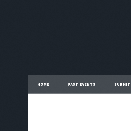
HOME
PAST EVENTS
SUBMIT