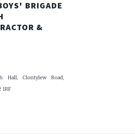
BOYS' BRIGADE
H
TRACTOR &
h Hall, Clontylew Road,
2 1RF