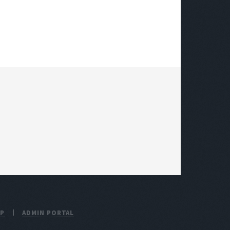
UP
ADMIN PORTAL