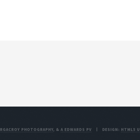
ARGACROY PHOTOGRAPHY
, &
A EDWARDS PV
DESIGN:
HTML5 