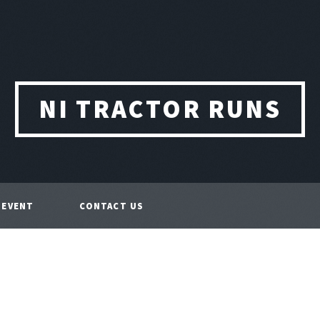
NI TRACTOR RUNS
 EVENT
CONTACT US