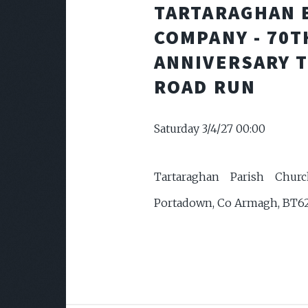
TARTARAGHAN 
COMPANY - 70T
ANNIVERSARY 
ROAD RUN
Saturday 3/4/27 00:00
Tartaraghan Parish Churc
Portadown, Co Armagh, BT6