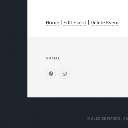
Home
|
Edit Event
|
Delete Event
SOCIAL
© ALEX EDWARDS,
C